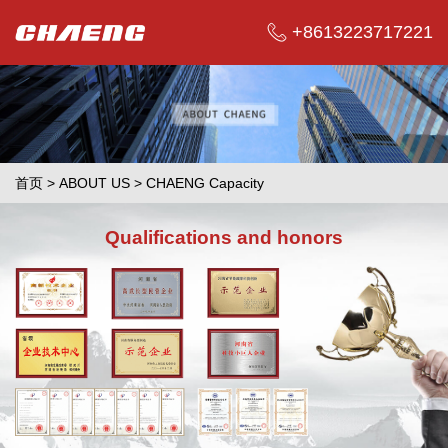
+8613223717221
首页
>
ABOUT US
>
CHAENG Capacity
Qualifications and honors