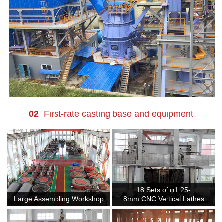
02
First-rate casting base and equipment
18 Sets of φ1.25-
Large Assembling Workshop
8mm CNC Vertical Lathes