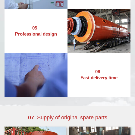
05
Professional design
06
Fast delivery time
07
Supply of original spare parts