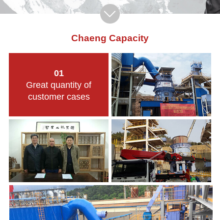
Chaeng Capacity
01
Great quantity of
customer cases