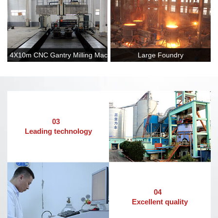
4X10m CNC Gantry Milling Machine
Large Foundry
03
Leading technology
04
Excellent quality