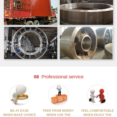
08
Professional service
BE AT EASE
FREE FROM WORRY
FEEL COMFORTABLE
WHEN MAKE CHOICE
WHEN USE THE
WHEN ENJOY THE