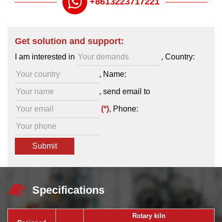
+8613223717221
Get solution and support:
I am interested in
, Country:
, Name:
,
send email to
(*)
, Phone:
Specifications
Rotary kiln