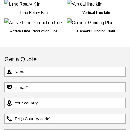
Lime Rotary Kiln
Vertical lime kiln
Active Lime Production Line
Cement Grinding Plant
Get a Quote