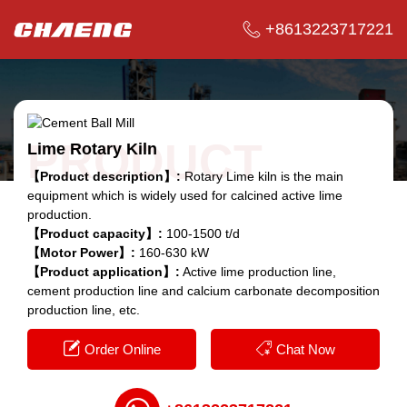
+8613223717221
PRODUCT
Lime Rotary Kiln
【Product description】:
Rotary Lime kiln is the main
equipment which is widely used for calcined active lime
production.
【Product capacity】:
100-1500 t/d
【Motor Power】:
160-630 kW
【Product application】:
Active lime production line,
cement production line and calcium carbonate decomposition
production line, etc.
Order Online
Chat Now