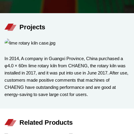
Projects
In 2014, A company in Guangxi Province, China purchased a
φ4.0 × 60m lime rotary kiln from CHAENG, the rotary kiln was
installed in 2017, and it was put into use in June 2017. After use,
customers made positive comments that machines of
CHAENG have outstanding performance and are good at
energy-saving to save large cost for users.
Related Products