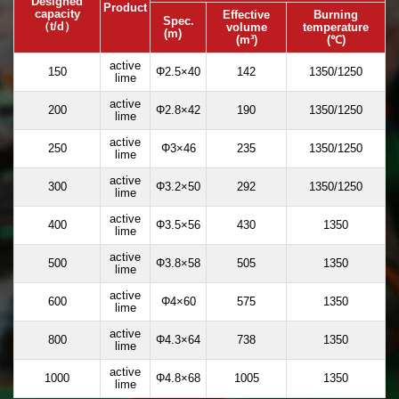
Designed
Product
capacity
Effective
Burning
Spec.
（t/d）
volume
temperature
(m)
(m³)
(℃)
active
150
Φ2.5×40
142
1350/1250
lime
active
200
Φ2.8×42
190
1350/1250
lime
active
250
Φ3×46
235
1350/1250
lime
active
300
Φ3.2×50
292
1350/1250
lime
active
400
Φ3.5×56
430
1350
lime
active
500
Φ3.8×58
505
1350
lime
active
600
Φ4×60
575
1350
lime
active
800
Φ4.3×64
738
1350
lime
active
1000
Φ4.8×68
1005
1350
lime