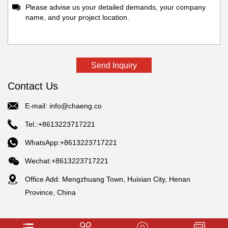
Contact Us
E-mail:
info@chaeng.co
Tel.:+8613223717221
WhatsApp:+8613223717221
Wechat:+8613223717221
Office Add: Mengzhuang Town, Huixian City, Henan
Province, China